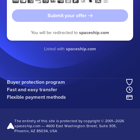
Submit your offer
You will be redirected to
spaceship.com
Listed with
spaceship.com
Buyer protection program
Fast and easy transfer
Flexible payment methods
The entirety of this site is protected by copyright © 2001–
2026
spaceship.com — 4600 East Washington Street, Suite 305,
Phoenix, AZ 85034, USA