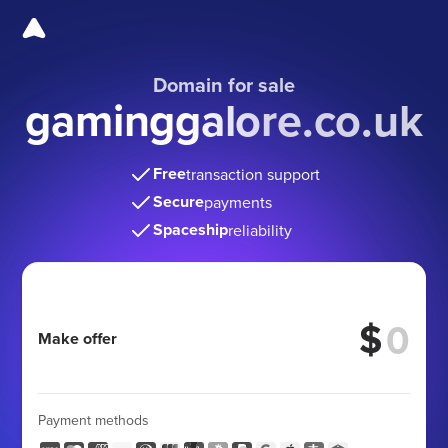
Domain for sale
gaminggalore.co.uk
Free
transaction support
Secure
payments
Spaceship
reliability
$
Make offer
Payment methods